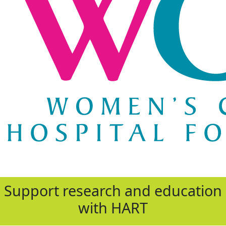
Support research and education
with HART