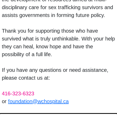
disciplinary care for sex trafficking survivors and
assists governments in forming future policy.
Thank you for
supporting those who have
survived what is truly unthinkable. With your help
they can heal, know hope and have the
possibility of a full life.
If you have any questions or need assistance,
please contact us at:
416-323-6323
or
foundation@wchospital.ca