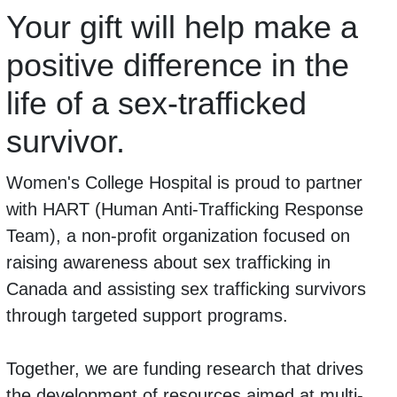
Your gift will help make a
positive difference in the
life of a sex-trafficked
survivor.
Women's College Hospital is proud to partner
with HART (Human Anti-Trafficking Response
Team), a non-profit organization focused on
raising awareness about sex trafficking in
Canada and assisting sex trafficking survivors
through targeted support programs.
Together, we are funding research that drives
the development of resources aimed at multi-