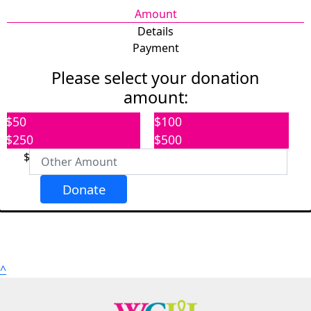
Amount
Details
Payment
Please select your donation
amount:
Individual
Organization
$50
$100
First Name *
$250
$500
$
Last Name *
Donate
Email Address *
Address
^
Address Line 1 *