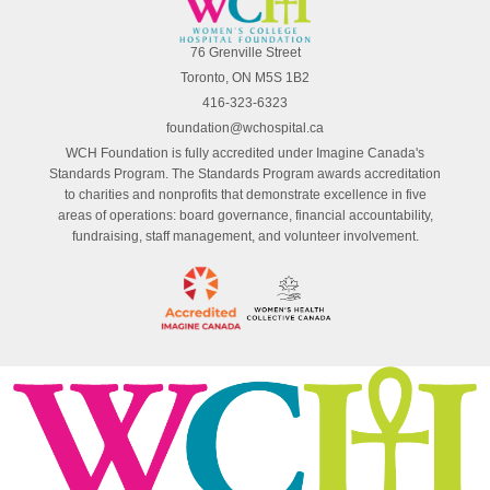
Address Line 2
76 Grenville Street
Toronto, ON M5S 1B2
City *
416-323-6323
foundation@wchospital.ca
WCH Foundation is fully accredited under Imagine Canada's
Postal/Zip Code *
Standards Program. The Standards Program awards accreditation
to charities and nonprofits that demonstrate excellence in five
areas of operations: board governance, financial accountability,
Province *
fundraising, staff management, and volunteer involvement.
Country *
United States
Payment Options
chevron_left