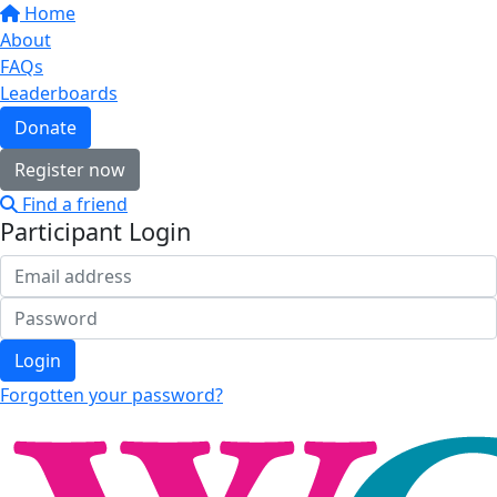
Home
About
FAQs
Leaderboards
Donate
Register now
Find a friend
Participant Login
Login
Forgotten your password?